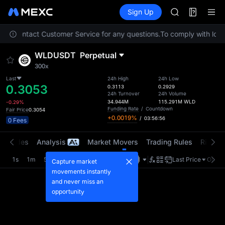
AAOI
Futures
TradFi
Sign Up
Information
SKYAI
Event
UNITREE STAR 
lease contact Customer Service for any questions.
To comply with local
SPCX rises des
GOLD(XAU)
WLDUSDT
Perpetual
AAOI
300x
SKYAI
UNITREE STAR 
Last
24h High
24h Low
0.3053
0.3113
0.2929
SPCX rises des
24h Turnover
24h Volume
34.944M
115.291M
WLD
-0.29%
Funding Rate
/
Countdown
Fair Price
0.3054
+0.0019%
/
03:56:56
0 Fees
t Trades
Analysis
Market Movers
Trading Rules
Risk Li
1s
1m
5m
15m
1H
4H
1D
Last Price
Origin
Capture market
movements instantly
and never miss an
opportunity