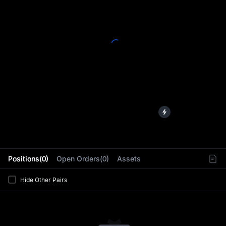
L
Positions(0)
Open Orders(0)
Assets
Hide Other Pairs