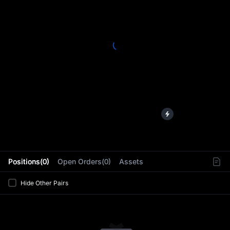
L
Positions(0)
Open Orders(0)
Assets
Hide Other Pairs