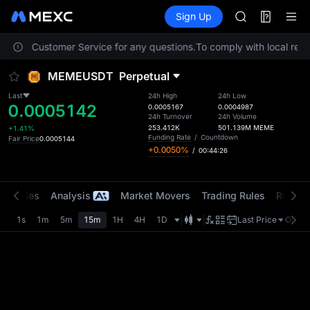
AAOI
Futures
TradFi
Sign Up
Information
SKYAI
Event
UNITREE STAR 
contact Customer Service for any questions.
To comply with local regul
SPCX rises des
GOLD(XAU)
MEMEUSDT
Perpetual
AAOI
SKYAI
Last
24h High
24h Low
0.0005142
UNITREE STAR 
0.0005167
0.0004987
24h Turnover
24h Volume
SPCX rises des
253.412K
501.139M
MEME
+1.41%
Funding Rate
/
Countdown
Fair Price
0.0005144
+0.0050%
/
00:44:26
t Trades
Analysis
Market Movers
Trading Rules
Risk Li
1s
1m
5m
15m
1H
4H
1D
Last Price
Origin