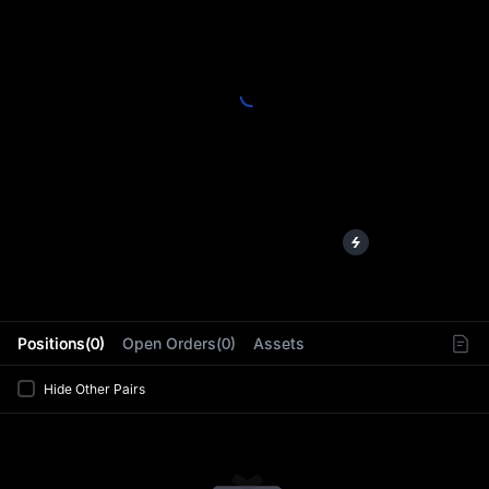
L
Positions(0)
Open Orders(0)
Assets
Hide Other Pairs