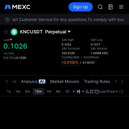
ACE
Futures
TradFi
Sign Up
Information
HFT
Event
SPCX
se contact Customer Service for any questions.
To comply with local r
UNITREE
Unitree Futur
KNCUSDT
Perpetual
SKYAI
ACE
Last
24h High
24h Low
0.1026
HFT
0.1033
0.1017
24h Turnover
24h Volume
SPCX
102.412K
1.000M
KNC
+0.19%
UNITREE
Funding Rate
/
Countdown
Fair Price
0.1026
+0.0100%
/
01:50:07
Unitree Futur
t Trades
Analysis
Market Movers
Trading Rules
Risk Li
1s
1m
5m
15m
1H
4H
1D
Last Price
Origin