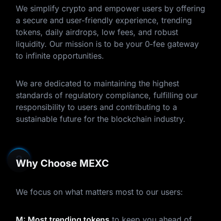
We simplify crypto and empower users by offering
a secure and user-friendly experience, trending
tokens, daily airdrops, low fees, and robust
liquidity. Our mission is to be your 0-fee gateway
to infinite opportunities.
We are dedicated to maintaining the highest
standards of regulatory compliance, fulfilling our
responsibility to users and contributing to a
sustainable future for the blockchain industry.
Why Choose MEXC
We focus on what matters most to our users:
M: Most trending tokens
to keep you ahead of