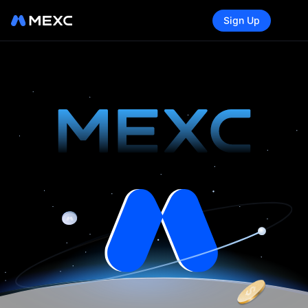
Sign Up