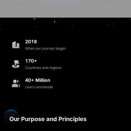
2018
When our journey began
170+
Countries and regions
40+ Million
Users worldwide
Our Purpose and Principles