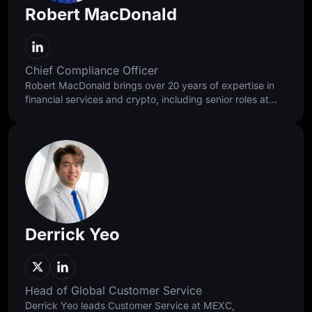
Robert MacDonald
Chief Compliance Officer
Robert MacDonald brings over 20 years of expertise in
financial services and crypto, including senior roles at
Standard Chartered, Binance, and Bybit. He approaches
compliance as a discipline of balance, building
foundations that protect users and enable responsible
access while supporting faster, healthier, and more
sustainable global growth.
Derrick Yeo
Head of Global Customer Service
Derrick Yeo leads Customer Service at MEXC,