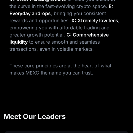
the curve in the fast-evolving crypto space.
E:
Everyday airdrops
, bringing you consistent
rewards and opportunities.
X: Xtremely low fees
,
empowering you with affordable trading and
greater growth potential.
C: Comprehensive
liquidity
to ensure smooth and seamless
transactions, even in volatile markets.
These core principles are at the heart of what
makes MEXC the name you can trust.
Meet Our Leaders