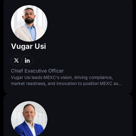
Vugar Usi
Chief Executive Officer
Vugar Usi leads MEXC's vision, driving compliance,
market readiness, and innovation to position MEXC as
the 0-fee gateway to infinite opportunities. As former
Bitget COO, he scaled the exchange into the world's
second-largest and grew its user base to 120 million. A
Harvard and Oxford alumnus, he brings rigor and global
experience to every strategic decision.