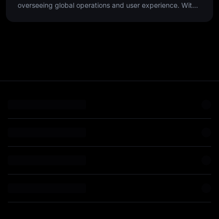
overseeing global operations and user experience. With
over 25 years of experience, he has scaled customer-
focused teams in high-growth environments, leveraging
data-driven insights and cross-functional collaboration to
optimize the end-to-end customer journey.