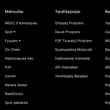
Məhsullar
Tərəfdaşlıqlar
Re
MEXC 0 Komissiyası
Ortaqlıq Proqramı
Ya
Spot
Dəvət Proqramı
Ca
Fyuçers
P2P Ticarətçi Proqramı
Mü
On-Chain
Siyahıyaalma Müraciəti
El
Kriptovalyuta Alın.
İnstitusional Xidmətlər
Öy
P2P
API Xidmətləri
ME
Çevirin
Tərəfdaşlıq Əlaqələri
Kri
Bazara Qədər
Kri
RealStocks
Ne
Spot şəbəkəsi
Kr