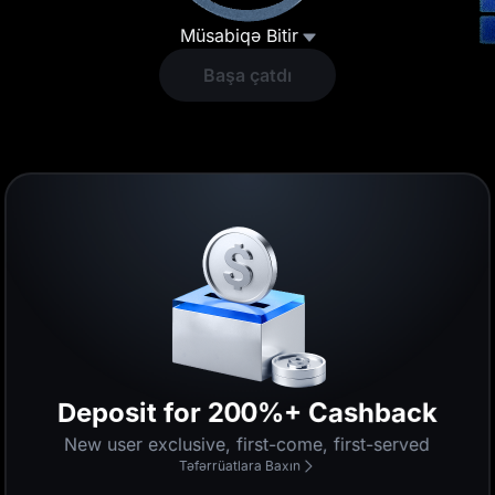
Müsabiqə Bitir
Başa çatdı
Deposit for 200%+ Cashback
New user exclusive, first-come, first-served
Təfərrüatlara Baxın