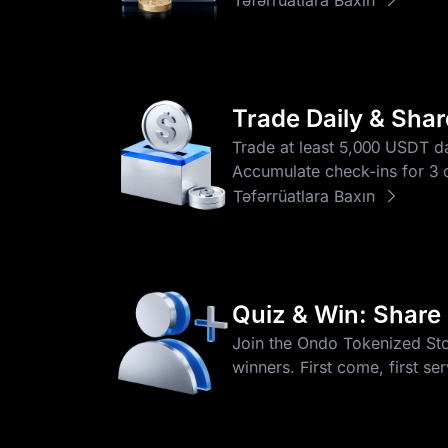
Trade Daily & Sha
Trade at least 5,000 USDT da
Accumulate check-ins for 3 o
Təfərrüatlara Baxın
Quiz & Win: Share
Join the Ondo Tokenized Stoc
winners. First come, first se