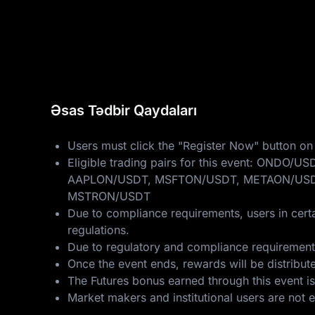
Əsas Tədbir Qaydaları
Users must click the "Register Now" button on 
Eligible trading pairs for this event: 
AAPLON/USDT, MSFTON/USDT, METAON/USD
MSTRON/USDT
Due to compliance requirements, users in certa
regulations.
Due to regulatory and compliance requirements,
Once the event ends, rewards will be distribut
The Futures bonus earned through this event is
Market makers and institutional users are not eli