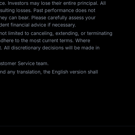
ce. Investors may lose their entire principal. All
resulting losses. Past performance does not
hey can bear. Please carefully assess your
ent financial advice if necessary.
not limited to canceling, extending, or terminating
t adhere to the most current terms. Where
 All discretionary decisions will be made in
Customer Service team.
d any translation, the English version shall