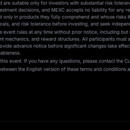
nd are suitable only for investors with substantial risk toleran
investment decisions, and MEXC accepts no liability for any 
est only in products they fully comprehend and whose risks t
oals, and risk tolerance before investing, and seek independ
event rules at any time without prior notice, including but 
 event mechanics, and reward structures. All participants mus
vide advance notice before significant changes take effect.
nableness.
r this event. If you have any questions, please contact the 
etween the English version of these terms and conditions an