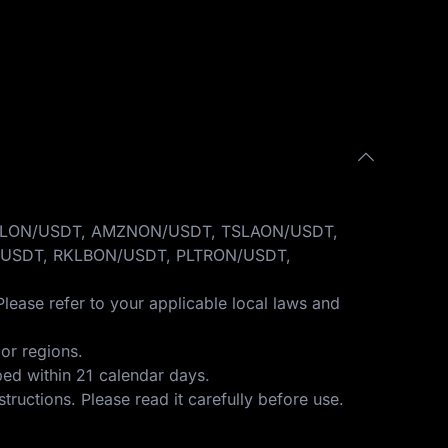
GOOGLON/USDT, AMZNON/USDT, TSLAON/USDT,
USDT, RKLBON/USDT, PLTRON/USDT,
Please refer to your applicable local laws and
or regions.
ped within 21 calendar days.
structions
. Please read it carefully before use.