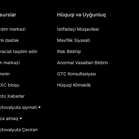
surslar
Hüquqi və Uyğunluq
rdım mərkəzi
İstifadəçi Müqaviləsi
nlı dəstək
Məxfilik Siyasəti
raciət təqdim edin
Risk Bildirişi
an mərkəzi
Anormal Vəsaitləri Bildirin
rənin
OTC Konsultasiyası
XC bloqu
Hüquqi Köməklik
pto Xəbərlər
ptovalyuta qiyməti
cə almaq
iptovalyuta Çevirən