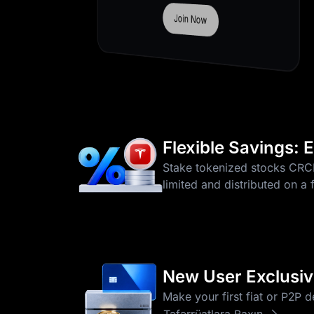
Join Now
Flexible Savings:
Stake tokenized stocks CR
limited and distributed on a 
New User Exclusive
Make your first fiat or P2P 
Təfərrüatlara Baxın