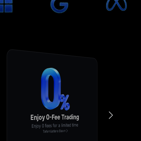
Enjoy 0-Fee Trading
Enjoy 0 fees for a limited time
Təfərrüatlara Baxın