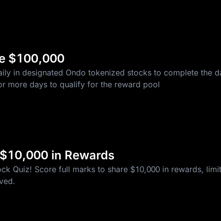
re $100,000
ily in designated Ondo tokenized stocks to complete the da
r more days to qualify for the reward pool
 $10,000 in Rewards
k Quiz! Score full marks to share $10,000 in rewards, limite
rved.