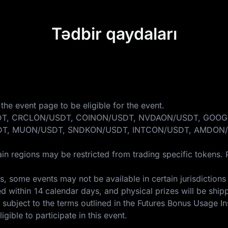
Tədbir qaydaları
the event page to be eligible for the event.
ONDO/USDT, CRCLON/USDT, COINON/USDT, NVDAON/USDT, 
T, MUON/USDT, SNDKON/USDT, INTCON/USDT, AMDON/
in regions may be restricted from trading specific tokens. 
 some events may not be available in certain jurisdictions 
ed within 14 calendar days, and physical prizes will be ship
 subject to the terms outlined in the
Futures Bonus Usage In
gible to participate in this event.