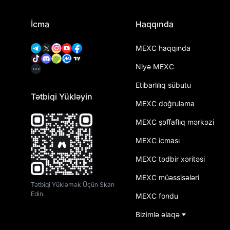
İcma
Haqqında
MEXC haqqında
Niyə MEXC
Etibarlılıq sübutu
Tətbiqi Yükləyin
MEXC doğrulama
MEXC şəffaflıq mərkəzi
MEXC icması
MEXC tədbir xəritəsi
MEXC müəssisələri
Tətbiqi Yükləmək Üçün Skan
Edin.
MEXC fondu
Bizimlə əlaqə