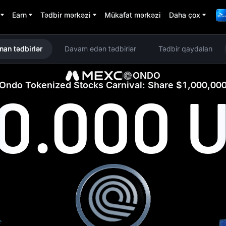
Earn
Tədbir mərkəzi
Mükafat mərkəzi
Daha çox
nan tədbirlər
Davam edən tədbirlər
Tədbir qaydaları
ONDO
Ondo Tokenized Stocks Carnival: Share $1,000,00
00.000