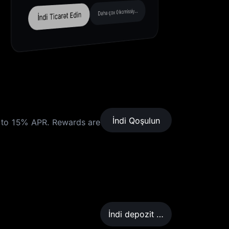
Daha çox 0 komissiyalı cüt
İndi Ticarət Edin
İndi Qoşulun
to 15% APR. Rewards are
İndi depozit qoyun