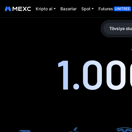
Kripto al
Bazarlar
Spot
Futures
UNITREE
Tövsiyə olu
1.0