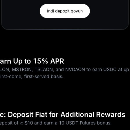
İndi depozit qoyun
 Earn Up to 15% APR
CLON, MSTRON, TSLAON, and NVDAON to earn USDC at up 
first-come, first-served basis.
: Deposit Fiat for Additional Rewards
deposit of ≥ $10 and earn a 10 USDT Futures bonus.