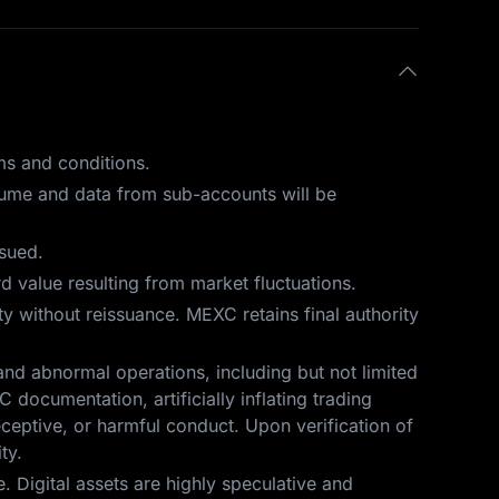
ms and conditions.
olume and data from sub-accounts will be
ssued.
 value resulting from market fluctuations.
ity without reissuance. MEXC retains final authority
and abnormal operations, including but not limited
 documentation, artificially inflating trading
eceptive, or harmful conduct. Upon verification of
ty.
 Digital assets are highly speculative and