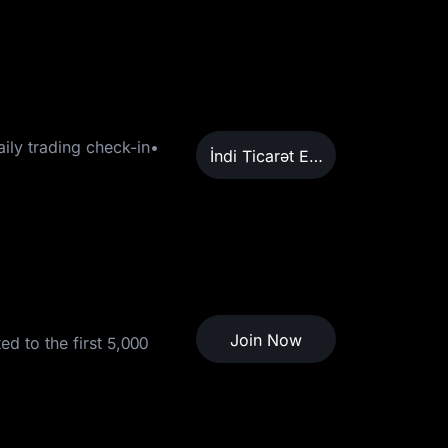
ily trading check-in•
İndi Ticarət Edin
Join Now
d to the first 5,000