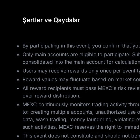
Şərtlər və Qaydalar
By participating in this event, you confirm that 
Only main accounts are eligible to participate. S
consolidated into the main account for calculatio
Users may receive rewards only once per event ty
Reward values may fluctuate based on market cond
All reward recipients must pass MEXC's risk review.
over reward distribution.
MEXC continuously monitors trading activity throu
to: creating multiple accounts, unauthorized use o
data, wash trading, money laundering, violating ev
such activities, MEXC reserves the right to immedia
This event does not constitute and should not be 