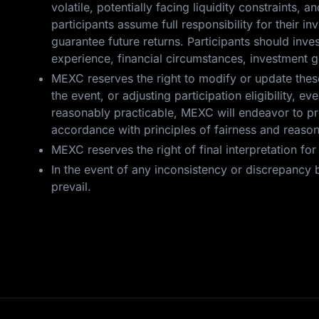
volatile, potentially facing liquidity constraints, a
participants assume full responsibility for their 
guarantee future returns. Participants should inv
experience, financial circumstances, investment g
MEXC reserves the right to modify or update these 
the event, or adjusting participation eligibility,
reasonably practicable, MEXC will endeavor to pro
accordance with principles of fairness and reaso
MEXC reserves the right of final interpretation fo
In the event of any inconsistency or discrepancy b
prevail.