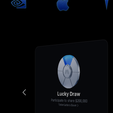
Lucky Draw
Participate to share $200,000
Təfərrüatlara Baxın