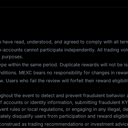
you have read, understood, and agreed to comply with all ter
ub-accounts cannot participate independently. All trading v
n purposes.
pe within the same period. Duplicate rewards will not be i
itions. MEXC bears no responsibility for changes in reward
 Users who fail the review will forfeit their reward eligibil
ghout the event to detect and prevent fraudulent behavior 
f accounts or identity information, submitting fraudulent KYC
ent rules or local regulations, or engaging in any illegal, d
tely disqualify users from participation and reward eligibili
construed as trading recommendations or investment advice.