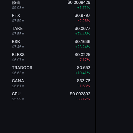
修仙
$0.0008429
$9.03M
+1.71%
RTX
$0.9797
$7.59M
-2.26%
TAKE
$0.0677
$7.55M
+74.48%
BSB
$0.1646
$7.46M
+23.24%
BLESS
$0.0225
$6.97M
-7.17%
TRADOOR
$0.653
$6.63M
+10.41%
GANA
$33.78
$6.61M
-1.68%
GPU
$0.002892
$5.99M
-33.12%