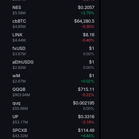
NES
$0.2057
$5.58M
+2.79%
cbBTC
$64,280.5
$4.85M
-0.30%
LINK
$8.16
$4.44M
-0.40%
fxUSD
$1
$3.67M
0.00%
aEthUSDG
$1
$2.92M
0.00%
wM
$1
$2.67M
+0.02%
QQQB
$715.11
$903.94M
-0.22%
quq
$0.002195
$55.96M
0.00%
UP
$0.3316
$53.17M
-2.19%
SPCXB
$114.49
$43.32M
+4.44%