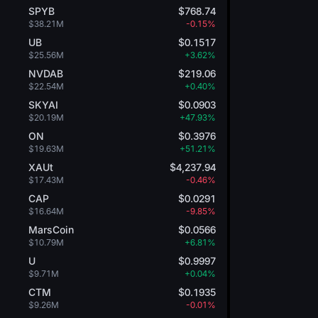
SPYB
$768.74
$38.21M
-0.15%
UB
$0.1517
$25.56M
+3.62%
NVDAB
$219.06
$22.54M
+0.40%
SKYAI
$0.0903
$20.19M
+47.93%
ON
$0.3976
$19.63M
+51.21%
XAUt
$4,237.94
$17.43M
-0.46%
CAP
$0.0291
$16.64M
-9.85%
MarsCoin
$0.0566
$10.79M
+6.81%
U
$0.9997
$9.71M
+0.04%
CTM
$0.1935
$9.26M
-0.01%