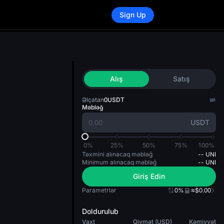
Sign Up
Alış
Satış
Əlçatan
0
USDT
Məbləğ
USDT
0%
25%
50%
75%
100%
Təxmini alınacaq məbləğ
--
UNI
Minimum alınacaq məbləğ
--
UNI
Giriş Edin
Parametrlər
0%
≈$0.00
Doldurulub
Vaxt
Qiymət (USD)
Kəmiyyət