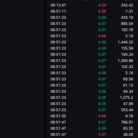
09:13:47
4.06
243.42
08:51:11
4.06
7.31
08:51:23
4.06
433.19
08:51:23
4.07
985.04
08:51:23
4.07
192.16
08:51:23
4.06
5.19
08:51:23
4.06
1,444.32
08:51:23
4.06
155.59
08:51:23
4.07
194.34
08:51:23
4.07
1,264.88
08:51:23
4.07
102.33
08:51:23
4.06
5.18
08:51:23
4.07
69.56
08:51:23
4.07
61.13
08:51:23
4.06
44.34
08:51:23
4.06
1,075.2
08:51:23
4.06
47.96
08:51:23
4.07
553.44
08:51:35
4.06
9.78
08:51:47
4.07
766.91
08:51:47
4.06
83.55
08:51:47
4.07
38.09