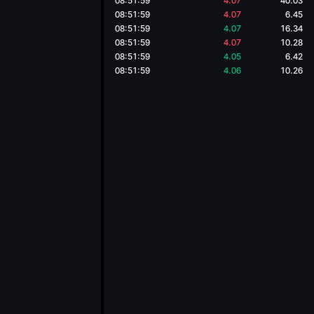
08:51:59
4.07
40.03
08:51:59
4.07
6.45
08:51:59
4.07
16.34
08:51:59
4.07
10.28
08:51:59
4.05
6.42
08:51:59
4.06
10.26