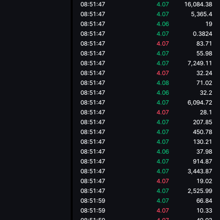
08:51:47
4.07
16,084.38
08:51:47
4.07
5,365.4
08:51:47
4.06
19
08:51:47
4.07
0.3824
08:51:47
4.07
83.71
08:51:47
4.07
55.98
08:51:47
4.07
7,249.11
08:51:47
4.07
32.24
08:51:47
4.08
71.02
08:51:47
4.06
32.2
08:51:47
4.07
6,094.72
08:51:47
4.07
28.1
08:51:47
4.07
207.85
08:51:47
4.07
450.78
08:51:47
4.07
130.21
08:51:47
4.06
37.98
08:51:47
4.07
914.87
08:51:47
4.07
3,443.87
08:51:47
4.07
19.02
08:51:47
4.07
2,525.99
08:51:59
4.07
66.84
08:51:59
4.07
10.33