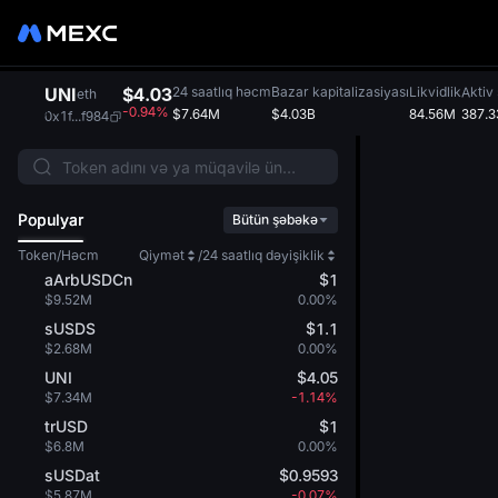
UNI
$4.03
24 saatlıq həcm
Bazar kapitalizasiyası
Likvidlik
Aktiv 
eth
-0.94%
$7.64M
$4.03B
84.56M
387.3
0x1f...f984
Populyar
Bütün şəbəkə
Token/Həcm
Qiymət
/
24 saatlıq dəyişiklik
aArbUSDCn
$1
$9.52M
0.00%
sUSDS
$1.1
$2.68M
0.00%
UNI
$4.05
$7.34M
-1.14%
trUSD
$1
$6.8M
0.00%
sUSDat
$0.9593
$5.87M
-0.07%