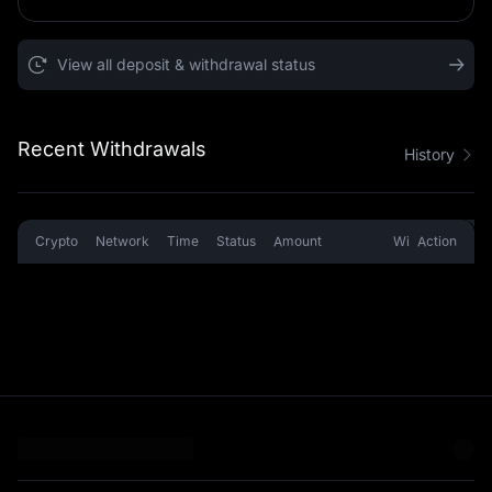
View all deposit & withdrawal status
Recent Withdrawals
History
Crypto
Network
Time
Status
Amount
Withdrawal Add
Action