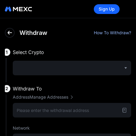
Sign Up
Withdraw
How To Withdraw?
Select Crypto
1
Withdraw To
2
Address
Manage Addresses
Network