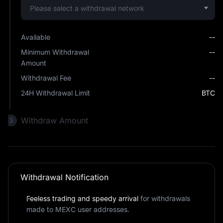
Please select a withdrawal network
Available
--
Minimum Withdrawal
--
Amount
Withdrawal Fee
--
24H Withdrawal Limit
BTC
Withdraw Amount
3
Withdrawal Notification
Feeless trading and speedy arrival
for withdrawals
made to MEXC user addresses.