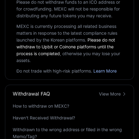
Please do not withdraw funds to an ICO address or
for crowdfunding. MEXC will not be responsible for
distributing any future tokens you may receive.
MEXC is currently processing all related business
matters in response to the latest compliance rules
launched by the Korean platforms.
Please do not
withdraw to Upbit or Coinone platforms until the
process is completed
, otherwise you may lose your
assets.
Do not trade with high-risk platforms.
Learn More
Withdrawal FAQ
View More
How to withdraw on MEXC?
Haven't Received Withdrawal?
Withdrawn to the wrong address or filled in the wrong
Memo/Tag?