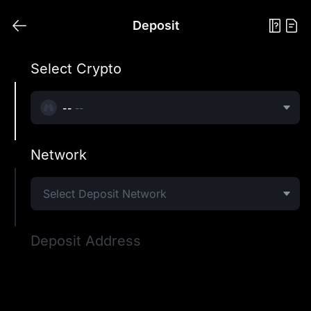
This
Deposit
Select Crypto
--
--
Network
functio
Select Deposit Network
Deposit Address