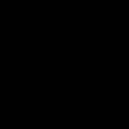
n can
be