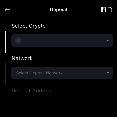
This
Deposit
Select Crypto
--
--
Network
functio
Select Deposit Network
Deposit Address