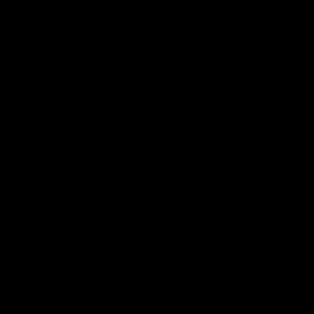
n can
be