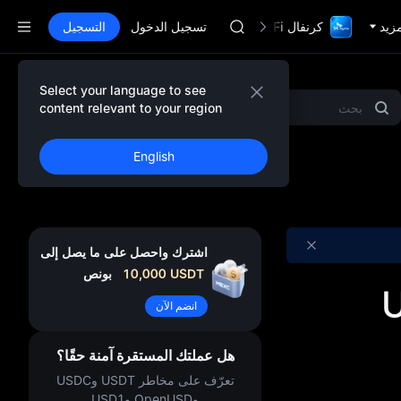
SPCX
التسجيل
تسجيل الدخول
CASHCAT
كرنفال TradFi مع 1,000,000$
المز
HFT
UNITREE
مستقبل Unitree مباشر الآن
Select your language to see
المشاريع المميزة
Gold & Silver
MEME
GOLD(XAU)
content relevant to your region
SPCX
CASHCAT
English
HFT
UNITREE
مستقبل Unitree مباشر الآن
اشترك واحصل على ما يصل إلى
بونص
10,000
USDT
U
انضم الآن
هل عملتك المستقرة آمنة حقًا؟
تعرّف على مخاطر USDT وUSDC
وOpenUSD وUSD1