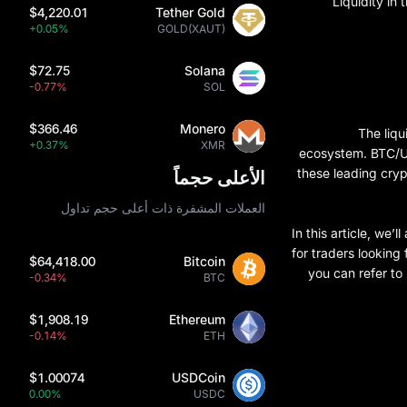
Liquidity in 
$4,220.01
Tether Gold
+0.05%
GOLD(XAUT)
$72.75
Solana
-0.77%
SOL
$366.46
Monero
The liqu
+0.37%
XMR
ecosystem. BTC/US
these leading cryp
الأعلى حجماً
العملات المشفرة ذات أعلى حجم تداول
In this article, we
for traders looking
$64,418.00
Bitcoin
you can refer to
-0.34%
BTC
$1,908.19
Ethereum
-0.14%
ETH
$1.00074
USDCoin
0.00%
USDC