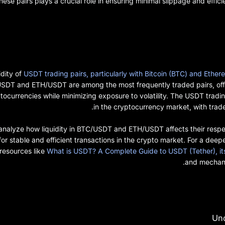
these pairs plays a crucial role in ensuring minimal slippage and effic
idity of
USDT trading pairs, particularly with Bitcoin (BTC) and Ethe
DT and ETH/USDT are among the most frequently traded pairs, offer
tocurrencies while minimizing exposure to volatility. The USDT tradin
in the cryptocurrency market, with trader
’ll analyze how liquidity in BTC/USDT and ETH/USDT affects their resp
 for stable and efficient transactions in the crypto market. For a dee
 resources like
What is USDT? A Complete Guide to USDT (Tether), it
and mechani
Und