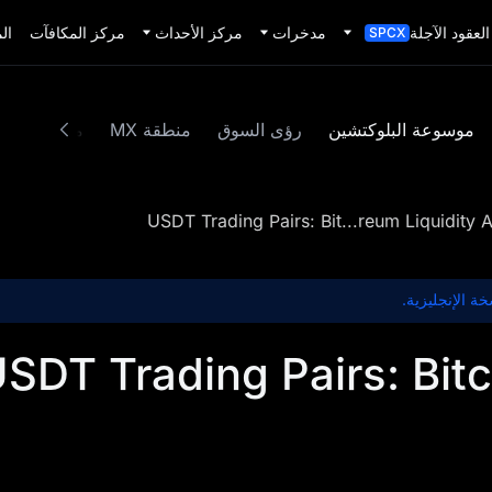
يد
مركز المكافآت
مركز الأحداث
مدخرات
العقود الآجلة
SPCX
محتوى مميز
منطقة MX
رؤى السوق
موسوعة البلوكتشين
USDT Trading Pairs: Bit...reum Liquidity A
هذا المحتوى غ
SDT Trading Pairs: Bit