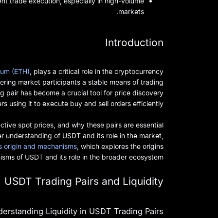
ient trade execution, especially in high-volume
markets.
Introduction
reum (ETH)
, plays a critical role in the cryptocurrency
ing market participants a stable means of trading
g pair has become a crucial tool for price discovery
s using it to execute buy and sell orders efficiently.
ective spot prices, and why these pairs are essential
per understanding of USDT and its role in the market,
s origin and mechanisms
, which explores the origins
sms of USDT and its role in the broader ecosystem.
USDT Trading Pairs and Liquidity
erstanding Liquidity in USDT Trading Pairs