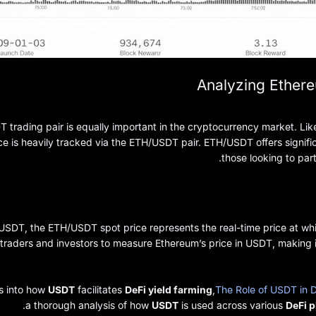
Analyzing Ethere
trading pair is equally important in the cryptocurrency market. Like
ice is heavily tracked via the ETH/USDT pair. ETH/USDT offers signific
those looking to part
/USDT, the ETH/USDT spot price represents the real-time price at 
traders and investors to measure Ethereum’s price in USDT, making it
ts into how
USDT
facilitates
DeFi yield farming
,
The Role of USDT in D
a thorough analysis of how
USDT
is used across various
DeFi 