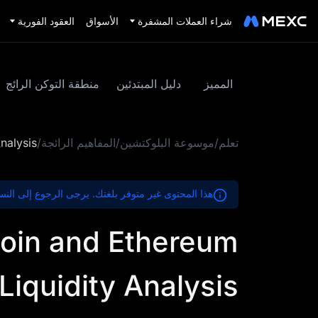
العقود الفورية
الأسواق
شراء العملات المشفرة
منطقة التوكن الرائج
دليل المبتدئين
المميز
nalysis
/
المفاهيم الرائجة
/
موسوعة البلوكتشين
/
تعلم
ير متوفر بلغتك. يرجى الرجوع إلى النسخة الإنجليزية.
coin and Ethereum
Liquidity Analysis