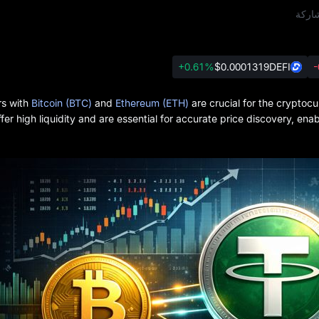
مشار
+0.61%
$0.0001319
DEFI
-
rs with
Bitcoin (BTC)
and
Ethereum (ETH)
are crucial for the cryptoc
ffer high liquidity and are essential for accurate price discovery, en