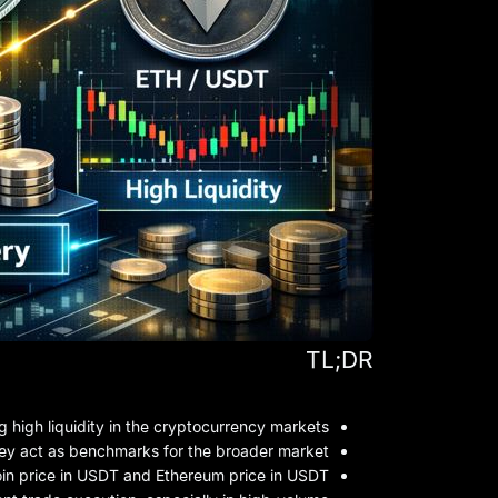
TL;DR
high liquidity in the cryptocurrency markets.
they act as benchmarks for the broader market.
in price in USDT and Ethereum price in USDT.