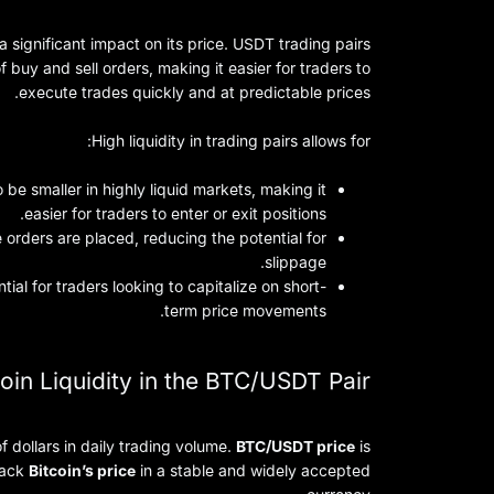
 a significant impact on its price. USDT trading pairs
uy and sell orders, making it easier for traders to
execute trades quickly and at predictable prices.
High liquidity in trading pairs allows for:
 be smaller in highly liquid markets, making it
easier for traders to enter or exit positions.
 orders are placed, reducing the potential for
slippage.
tial for traders looking to capitalize on short-
term price movements.
oin Liquidity in the BTC/USDT Pair
of dollars in daily trading volume.
BTC/USDT price
is
track
Bitcoin’s price
in a stable and widely accepted