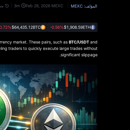
3
m
كة
Feb 28, 2026
MEXC
المؤلف: MEXC
0.72%
$64,435.12
BTC
-0.56%
$1,908.59
ETH
urrency market. These pairs, such as
BTC/USDT
and
abling traders to quickly execute large trades without
significant slippage.