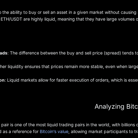
to the ability to buy or sell an asset in a given market without causing
TH/USDT are highly liquid, meaning that they have large volumes of b
eads
: The difference between the buy and sell price (spread) tends to
gher liquidity ensures that prices remain more stable, even when large
ion
: Liquid markets allow for faster execution of orders, which is essen
Analyzing Bitc
pair is one of the most liquid trading pairs in the world, with billions 
d as a reference for
Bitcoin’s value
, allowing market participants to 