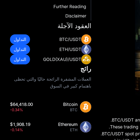
Further Reading
Disclaimer
العقود الآجلة
التداول
BTC/USDT
التداول
ETH/USDT
التداول
GOLD(XAU)/USDT
رائج
العملات المشفرة الرائجة حاليًا والتي تحظى
باهتمام كبير في السوق
$64,418.00
Bitcoin
-0.34%
BTC
BTC/USDT and 
$1,908.19
Ethereum
These trading 
-0.14%
ETH
BTC/USDT spot pri