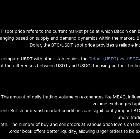
spot price refers to the current market price at which Bitcoin can be
hanging based on supply and demand dynamics within the market. Bec
Dollar, the BTC/USDT spot price provides a reliable ind
to compare
USDT
with other stablecoins, the
Tether (USDT) vs. USDC:
 at the differences between USDT and USDC, focusing on their techni
he amount of daily trading volume on exchanges like MEXC, influenc
volume exchanges typica
nt: Bullish or bearish market conditions can significantly impact BTC 
more tradi
th: The number of buy and sell orders at various price levels on the
order book offers better liquidity, allowing larger orders to be e