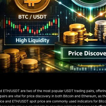
ETH/USDT are two of the most popular USDT trading pairs, offering 
pairs are vital for price discovery in both Bitcoin and Ethereum, as 
ce and ETH/USDT spot price are commonly used indicators for Bitco