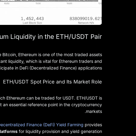
um Liquidity in the ETH/USDT Pair
 Bitcoin, Ethereum is one of the most traded assets
ant liquidity, which is vital for Ethereum traders and
icipate in DeFi (Decentralized Finance) applications.
ETH/USDT Spot Price and Its Market Role
which Ethereum can be traded for USDT. ETH/USDT is
 an essential reference point in the cryptocurrency
markets.
ecentralized Finance (DeFi) Yield Farming
provides
platforms
for liquidity provision and yield generation.