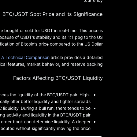
currency.
BTC/USDT Spot Price and Its Significance
 bought or sold for USDT in real-time. This price is
ause of USDT’s stability and its 1:1 peg to the US
ication of Bitcoin’s price compared to the US Dollar.
 A Technical Comparison
article provides a detailed
cal features, market behavior, and reserve backing.
Factors Affecting BTC/USDT Liquidity
es the liquidity of the BTC/USDT pair. High-
lly offer better liquidity and tighter spreads.
liquidity. During a bull run, there tends to be
ng activity and liquidity in the BTC/USDT pair.
 order book can determine liquidity. A deeper
xecuted without significantly moving the price.