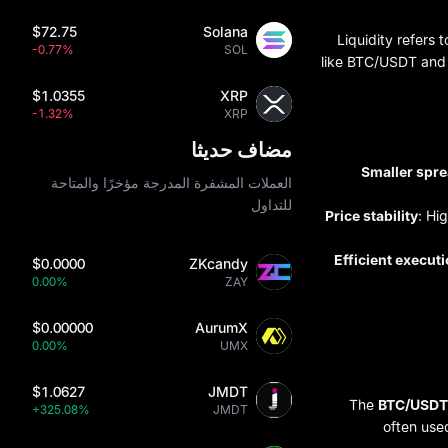
$72.75
Solana
Liquidity refers 
-0.77%
SOL
like BTC/USDT and E
$1.0355
XRP
-1.32%
XRP
مضاف حديثا
Smaller spr
العملات المشفرة المدرجة مؤخرًا والمتاحة
للتداول
Price stability
: Hi
Efficient execut
$0.0000
ZKcandy
0.00%
ZAY
$0.00000
AurumX
0.00%
UMX
$1.0627
JMDT
The
BTC/USDT
+325.08%
JMDT
often use