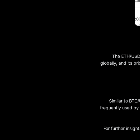
The ETH/USDT 
globally, and its pr
Similar to BTC
frequently used by 
For further insigh