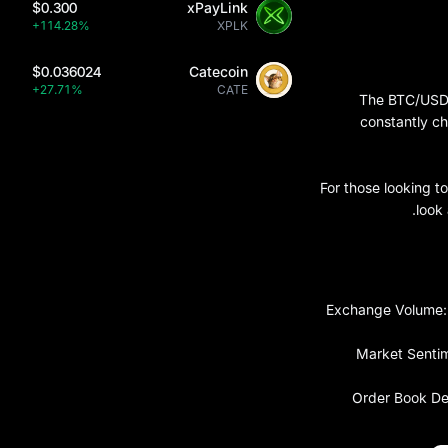
$0.300
xPayLink
+114.28%
XPLK
$0.036024
Catecoin
+27.71%
CATE
The BTC/USDT 
constantly c
For those looking 
look
Exchange Volume: T
Market Sentime
Order Book Dep