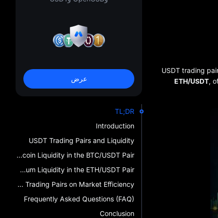
USDT trading pai
عرض
ETH/USDT
, o
TL;DR
Introduction
USDT Trading Pairs and Liquidity
Analyzing Bitcoin Liquidity in the BTC/USDT Pair
Analyzing Ethereum Liquidity in the ETH/USDT Pair
The Impact of USDT Trading Pairs on Market Efficiency
Frequently Asked Questions (FAQ)
Conclusion