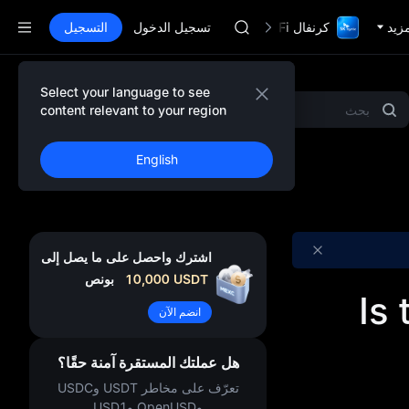
AAOI
التسجيل
تسجيل الدخول
SKYAI
كرنفال TradFi مع 1,000,000$
المز
اشتراك سوق يونيتري ستار في 10 أغسطس
SPCX يرتفع رغم انتهاء الحظر
GOLD(XAU)
Select your language to see
المشاريع المميزة
Gold & Silver
MEME
AAOI
content relevant to your region
SKYAI
اشتراك سوق يونيتري ستار في 10 أغسطس
English
SPCX يرتفع رغم انتهاء الحظر
اشترك واحصل على ما يصل إلى
بونص
10,000
USDT
Is
انضم الآن
هل عملتك المستقرة آمنة حقًا؟
تعرّف على مخاطر USDT وUSDC
وOpenUSD وUSD1