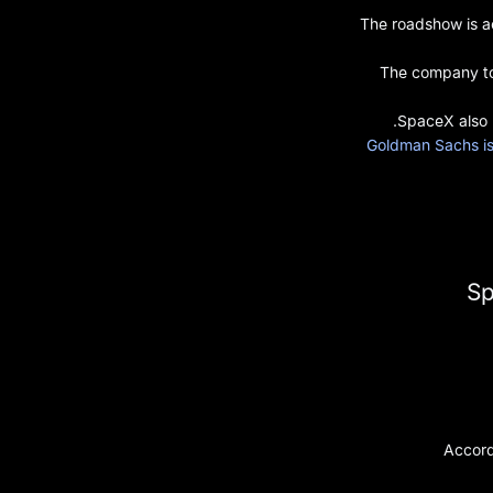
The roadshow is ac
The company too
SpaceX also 
Goldman Sachs is 
Sp
Accord