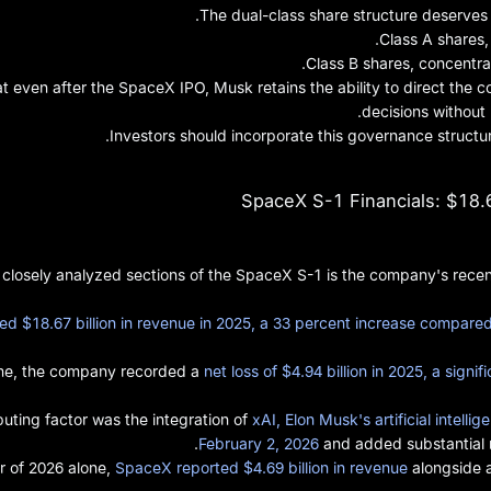
The dual-class share structure deserves c
Class A shares,
Class B shares, concentra
t even after the SpaceX IPO, Musk retains the ability to direct the c
decisions without
Investors should incorporate this governance structur
SpaceX S-1 Financials: $18.6
 closely analyzed sections of the SpaceX S-1 is the company's recen
 $18.67 billion in revenue in 2025, a 33 percent increase compared 
ime, the company recorded a
net loss of $4.94 billion in 2025, a signi
ibuting factor was the integration of
xAI, Elon Musk's artificial intel
February 2, 2026
and added substantial n
er of 2026 alone,
SpaceX reported $4.69 billion in revenue
alongside a