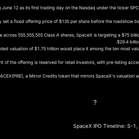
 June 12 as its first trading day on the Nasdaq under the ticker SPCX,
set a fixed offering price of $135 per share before the roadshow be
e across 555,555,555 Class A shares, SpaceX is targeting a $75 bill
$29.4 billi
ied valuation of $1.75 trillion would place it among the ten most va
t of the offering is reserved for retail investors, with pre-listing acc
ACEX(PRE), a Mirror Credits token that mirrors SpaceX's valuation and
SpaceX IPO D
SpaceX IPO Timeline: S-1,