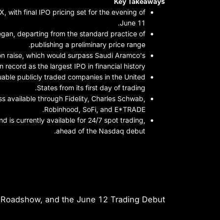
Key Takeaways
 with final IPO pricing set for the evening of
June 11.
gan, departing from the standard practice of
publishing a preliminary price range.
ion raise, which would surpass Saudi Aramco's
on record as the largest IPO in financial history.
luable publicly traded companies in the United
States from its first day of trading.
ess available through Fidelity, Charles Schwab,
Robinhood, SoFi, and E*TRADE.
 is currently available for 24/7 spot trading,
ahead of the Nasdaq debut.
ate: When Is SpaceX Going Public?
 Roadshow, and the June 12 Trading Debut