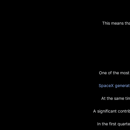
This means tha
One of the most
SpaceX generated
At the same t
A significant contr
In the first quart