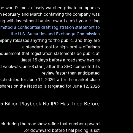
he world's most closely watched private companies.
s in February and March confirming the company was
ng with investment banks toward a mid-year listing.
mitted a confidential draft registration statement to
.
the U.S. Securities and Exchange Commission
ompany releases anything to the public, and they are
a standard tool for high-profile offerings.
requirement that registration statements be public at
least 15 days before a roadshow begins.
d week-of-June-8 start, after the SEC completed its
review faster than anticipated.
s scheduled for June 11, 2026, after the market close.
shares on the Nasdaq is targeted for June 12, 2026.
 Billion Playbook No IPO Has Tried Before
edback during the roadshow refine that number upward
or downward before final pricing is set.