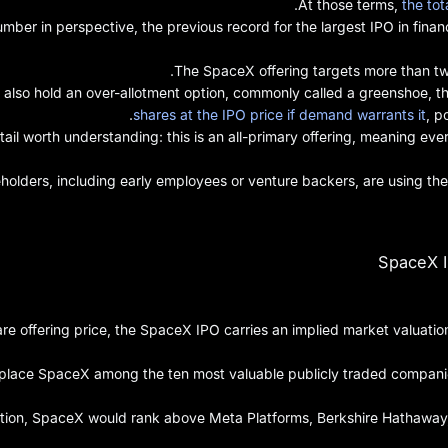
.
At those terms,
the tot
umber in perspective, the previous record for the largest IPO in finan
The SpaceX offering targets more than two 
 also hold an over-allotment option, commonly called a greenshoe, th
shares at the IPO price if demand warrants it
, p
tail worth understanding: this is an all-primary offering, meaning eve
holders, including early employees or venture backers, are using the 
SpaceX I
re offering price, the SpaceX IPO carries an implied market valuation
place SpaceX among the ten most valuable publicly traded companies 
ation, SpaceX would rank above Meta Platforms, Berkshire Hathaway, 