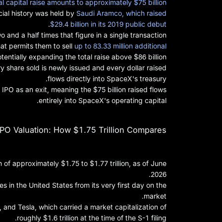
al capital raise amounts to approximately $75 billion
cial history was held by
Saudi Aramco, which raised
.
$29.4 billion in its 2019 public debut
and a half times that figure in a single transaction.
at permits them to sell
up to 83.33 million additional
otentially expanding the total raise above $86 billion.
ry share sold is newly issued and every dollar raised
flows directly into SpaceX's treasury.
IPO as an exit, meaning the $75 billion raised flows
entirely into SpaceX's operating capital.
PO Valuation: How $1.75 Trillion Compares
 of approximately $1.75 to $1.77 trillion, as of June
2026.
in the United States from its very first day on the
market.
and Tesla, which carried a market capitalization of
roughly $1.6 trillion at the time of the S-1 filing.