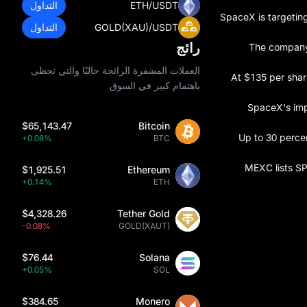
التداول
ETH/USDT
SpaceX is targeting
التداول
GOLD(XAU)/USDT
رائج
The company 
العملات المشفرة الرائجة حاليًا والتي تحظى
At $135 per shar
باهتمام كبير في السوق
SpaceX's impl
$65,143.47
Bitcoin
Up to 30 percen
+0.08%
BTC
MEXC lists SP
$1,925.51
Ethereum
+0.14%
ETH
$4,328.26
Tether Gold
-0.08%
GOLD(XAUT)
$76.44
Solana
+0.05%
SOL
$384.65
Monero