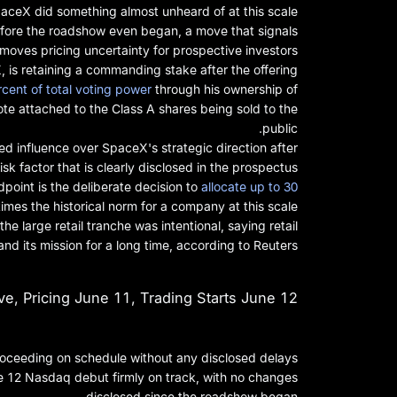
aceX did something almost unheard of at this scale.
efore the roadshow even began, a move that signals
oves pricing uncertainty for prospective investors.
s retaining a commanding stake after the offering.
rcent of total voting power
through his ownership of
te attached to the Class A shares being sold to the
public.
ted influence over SpaceX's strategic direction after
 risk factor that is clearly disclosed in the prospectus.
point is the deliberate decision to
allocate up to 30
times the historical norm for a company at this scale.
he large retail tranche was intentional, saying retail
d its mission for a long time, according to Reuters.
, Pricing June 11, Trading Starts June 12
roceeding on schedule without any disclosed delays.
e 12 Nasdaq debut firmly on track, with no changes
disclosed since the roadshow began.