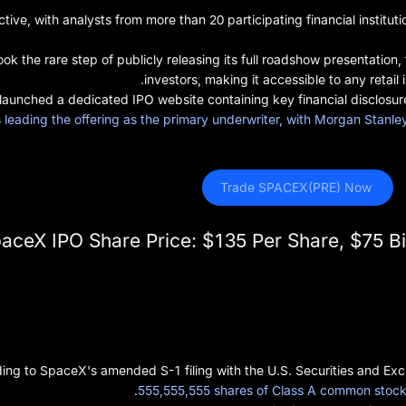
tive, with analysts from more than 20 participating financial inst
k the rare step of publicly releasing its full roadshow presentation, 
investors, making it accessible to any retail
launched a dedicated IPO website containing key financial disclosur
leading the offering as the primary underwriter, with Morgan Stanl
 Trade SPACEX(PRE) Now
aceX IPO Share Price: $135 Per Share, $75 Bill
ing to SpaceX's amended S-1 filing with the U.S. Securities and Ex
555,555,555 shares of Class A common stock 