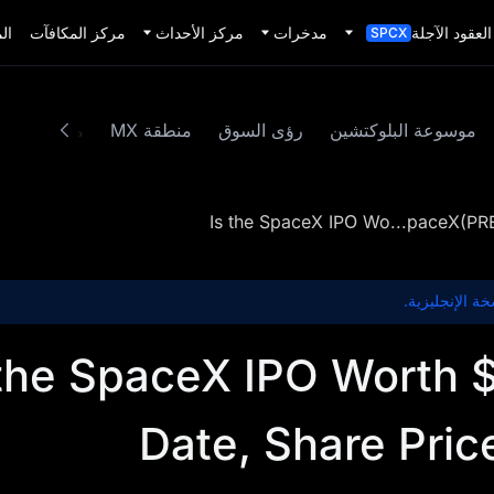
يد
مركز المكافآت
مركز الأحداث
مدخرات
العقود الآجلة
SPCX
محتوى مميز
منطقة MX
رؤى السوق
موسوعة البلوكتشين
Is the SpaceX IPO Wo...paceX(P
هذا المحتوى غ
 the SpaceX IPO Worth
Date, Share Pric