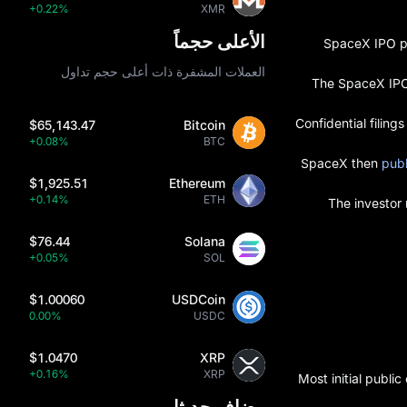
+0.22%
XMR
الأعلى حجماً
SpaceX IPO pl
العملات المشفرة ذات أعلى حجم تداول
The SpaceX IPO 
Confidential filin
$65,143.47
Bitcoin
+0.08%
BTC
SpaceX then
publ
$1,925.51
Ethereum
+0.14%
ETH
The investor
$76.44
Solana
+0.05%
SOL
$1.00060
USDCoin
0.00%
USDC
$1.0470
XRP
+0.16%
XRP
Most initial publi
مضاف حديثا