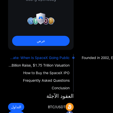
عرض
SpaceX IPO Date: When Is SpaceX Going Public?
Founded in 2002, E
SpaceX IPO Share Price: $135 Per Share, $75 Billion Raise, $1.75 Trillion Valuation
How to Buy the SpaceX IPO
Frequently Asked Questions
Conclusion
العقود الآجلة
التداول
BTC/USDT