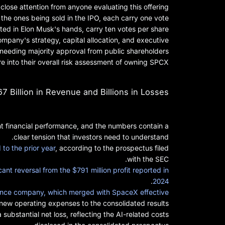
lose attention from anyone evaluating this offering.
 the ones being sold in the IPO, each carry one vote.
ted in Elon Musk's hands, carry ten votes per share.
ompany's strategy, capital allocation, and executive
 needing majority approval from public shareholders.
e into their overall risk assessment of owning SPCX.
7 Billion in Revenue and Billions in Losses
t financial performance, and the numbers contain a
clear tension that investors need to understand.
to the prior year
, according to the prospectus filed
with the SEC.
ficant reversal from the $791 million profit reported in
.
2024
ligence company, which merged with SpaceX effective
ew operating expenses to the consolidated results.
 substantial net loss, reflecting the AI-related costs