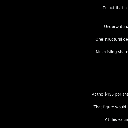
To put that n
Underwriters
One structural de
No existing share
At the $135 per sha
That figure would 
At this valu