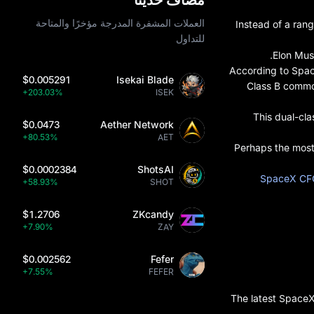
العملات المشفرة المدرجة مؤخرًا والمتاحة
Instead of a ran
للتداول
Elon Mus
According to Spac
$0.005291
Isekai Blade
Class B common
+203.03%
ISEK
This dual-cla
$0.0473
Aether Network
+80.53%
AET
Perhaps the most 
$0.0002384
ShotsAI
SpaceX CFO
+58.93%
SHOT
$1.2706
ZKcandy
+7.90%
ZAY
$0.002562
Fefer
+7.55%
FEFER
The latest SpaceX