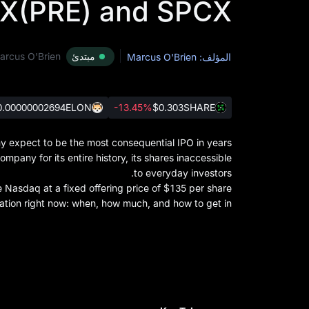
X(PRE) and SPCX
arcus O'Brien
مبتدئ
المؤلف: Marcus O'Brien
0.00000002694
ELON
-13.45%
$0.303
SHARE
expect to be the most consequential IPO in years.
pany for its entire history, its shares inaccessible
to everyday investors.
asdaq at a fixed offering price of $135 per share.
tion right now: when, how much, and how to get in.