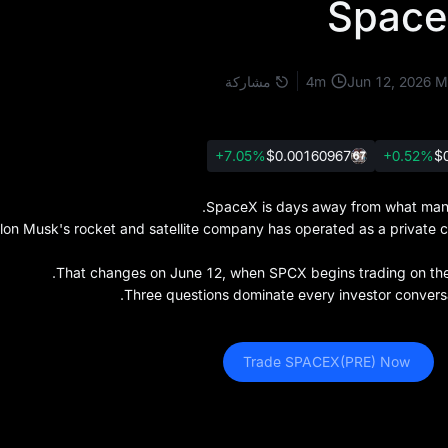
Space
4
m
مشاركة
Jun 12, 2026
M
+7.05%
$0.001609
67
+0.52%
$
SpaceX is days away from what many 
lon Musk's rocket and satellite company has operated as a private com
That changes on June 12, when SPCX begins trading on the N
Three questions dominate every investor conversa
 Trade SPACEX(PRE) Now