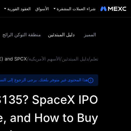
العقود الفورية
الأسواق
شراء العملات المشفرة
منطقة التوكن الرائج
دليل المبتدئين
المميز
RE) and SPCX
/
الأسهم الأمريكية
/
دليل المبتدئين
/
تعلم
ير متوفر بلغتك. يرجى الرجوع إلى النسخة الإنجليزية.
 $135? SpaceX IPO
e, and How to Buy