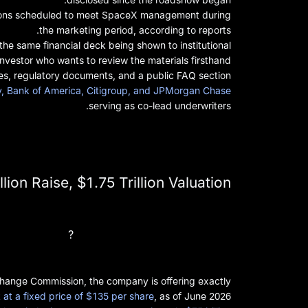
itutions scheduled to meet SpaceX management during
the marketing period, according to reports.
the same financial deck being shown to institutional
 investor who wants to review the materials firsthand.
es, regulatory documents, and a public FAQ section.
ey, Bank of America, Citigroup, and JPMorgan Chase
serving as co-lead underwriters.
ion Raise, $1.75 Trillion Valuation
What Is the SpaceX IPO Price?
change Commission, the company is offering exactly
at a fixed price of $135 per share
, as of June 2026.