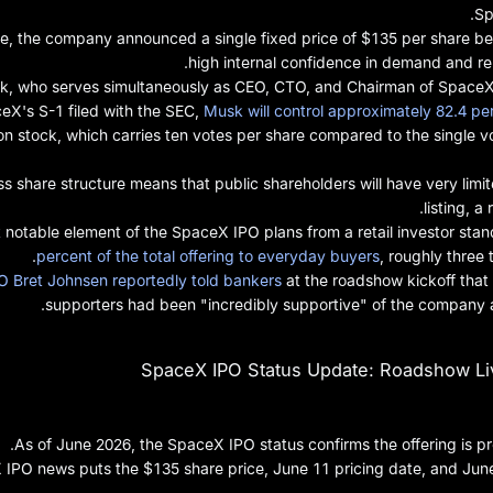
Sp
ge, the company announced a single fixed price of $135 per share b
high internal confidence in demand and rem
k, who serves simultaneously as CEO, CTO, and Chairman of SpaceX, i
eX's S-1 filed with the SEC,
Musk will control approximately 82.4 pe
 stock, which carries ten votes per share compared to the single vo
ss share structure means that public shareholders will have very limi
listing, a
notable element of the SpaceX IPO plans from a retail investor stand
percent of the total offering to everyday buyers
, roughly three 
 Bret Johnsen reportedly told bankers
at the roadshow kickoff that t
supporters had been "incredibly supportive" of the company an
SpaceX IPO Status Update: Roadshow Live
As of June 2026, the SpaceX IPO status confirms the offering is p
 IPO news puts the $135 share price, June 11 pricing date, and Jun