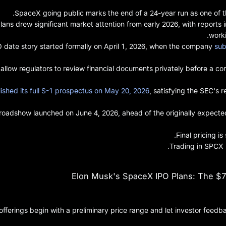
SpaceX going public marks the end of a 24-year run as one of t
ans drew significant market attention from early 2026, with report
worki
date story started formally on April 1, 2026, when the company
sub
gs allow regulators to review financial documents privately before a c
ished its full S-1 prospectus on May 20, 2026
, satisfying the SEC's 
 roadshow launched on June 4, 2026, ahead of the originally expecte
Final pricing i
Trading in SPCX 
Elon Musk's SpaceX IPO Plans: The $75
c offerings begin with a preliminary price range and let investor fe