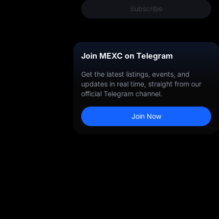
Subscribe
Join MEXC on Telegram
Get the latest listings, events, and
ng
updates in real time, straight from our
official Telegram channel.
Join Now