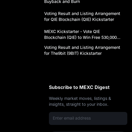
y
Buyback and Burn
Voting Result and Listing Arrangement
for QIE Blockchain (QIE) Kickstarter
MEXC Kickstarter - Vote QIE
Blockchain (QIE) to Win Free 530,000
QIE Airdrops!
Voting Result and Listing Arrangement
for The9bit (9BIT) Kickstarter
ot
Subscribe to MEXC Digest
Weekly market moves, listings &
insights, straight to your inbox.