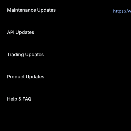
Withdrawal:
2024-04
Maintenance Updates
Voting Link:
https:/
Airdrop Details:
100,
Voting Token:
MX
Requirements: 1,000
API Updates
You can commit base
commitments will onl
Rewards: The airdrop 
to users’ total vote
Trading Updates
You can also particip
participate in this ev
The reward allocation
Product Updates
committed MX amount
Committed Qua
Help & FAQ
1,000 ≤ X < 3
3,000 ≤ X < 5
5,000 ≤ X < 10