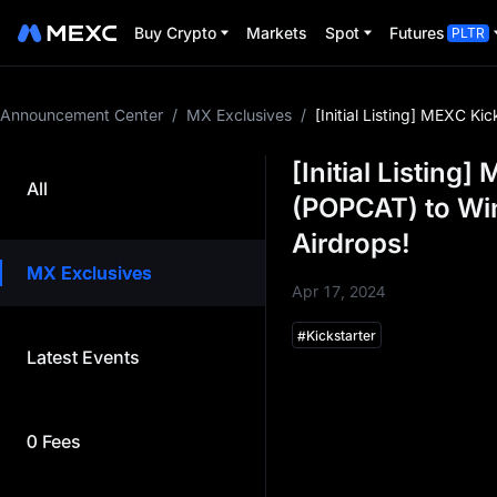
Buy Crypto
Markets
Spot
Futures
PLTR
Announcement Center
/
MX Exclusives
/
[Initial Listing] MEXC 
[Initial Listing
All
(POPCAT) to Wi
Airdrops!
MX Exclusives
Apr 17, 2024
#
Kickstarter
Latest Events
Dear MEXCers,
MEXC is thrilled to launch a
project team on MEXC befo
0 Fees
project. This event is desi
airdrop benefits to MEXC u