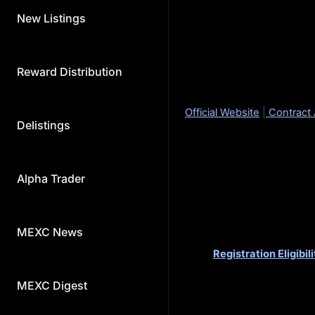
S
New Listings
Presenting the project for t
About Popcat (POPCAT)
Popcat is a meme coin on 
Reward Distribution
Total Supply: 979,973,18
Official Website
|
Contract
Delistings
How to join Kickstarter:
Users can commit MX token
Alpha Trader
amount of MX you can comm
snapshot time (MEXC will 
period).
Details are as follows:
MEXC News
Registration Eligibili
before 2024-04-16 
Voting Period:
2024-
MEXC Digest
Trading:
2024-04-18
Deposit: Opened