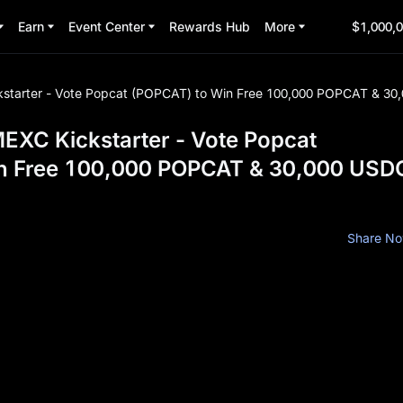
Earn
Event Center
Rewards Hub
More
$1,000,0
Kickstarter - Vote Popcat (POPCAT) to Win Free 100,000 POPCAT & 30
] MEXC Kickstarter - Vote Popcat
n Free 100,000 POPCAT & 30,000 USD
Share N
nother session of Kickstarter, a listing event initiated by the
re launch where users can commit MX to support their favorite
gned to identify high-quality projects and, at the same time, bring
sers.