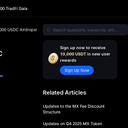
00 TradFi Gala
,000 USDC Airdrops!
Sign up now to receive
C
10,000 USDT
in new user
rewards
Sign Up Now
ow
Related Articles
Updates to the MX Fee Discount
Structure
Updates on Q4 2025 MX Token