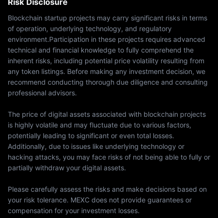
Risk Disclosure
Blockchain startup projects may carry significant risks in terms
of operation, underlying technology, and regulatory
environment.Participation in these projects requires advanced
technical and financial knowledge to fully comprehend the
inherent risks, including potential price volatility resulting from
any token listings. Before making any investment decision, we
recommend conducting thorough due diligence and consulting
professional advisors.
The price of digital assets associated with blockchain projects
is highly volatile and may fluctuate due to various factors,
potentially leading to significant or even total losses.
Additionally, due to issues like underlying technology or
hacking attacks, you may face risks of not being able to fully or
partially withdraw your digital assets.
Please carefully assess the risks and make decisions based on
your risk tolerance. MEXC does not provide guarantees or
compensation for your investment losses.