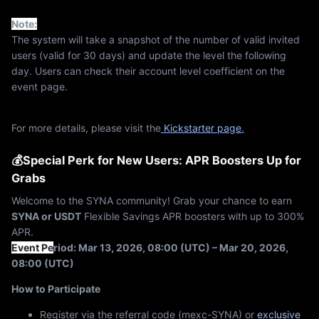
Note:
The system will take a snapshot of the number of valid invited
users (valid for 30 days) and update the level the following
day. Users can check their account level coefficient on the
event page.
For more details, please visit the
Kickstarter page
.
💰Special Perk for New Users: APR Boosters Up for
Grabs
Welcome to the SYNA community! Grab your chance to earn
SYNA or USDT
Flexible Savings APR boosters with up to 300%
APR.
Event Pe
riod: Mar 13, 2026, 08:00 (UTC) – Mar 20, 2026,
08:00 (UTC)
How to Participate
Register via the referral code (mexc-SYNA) or
exclusive