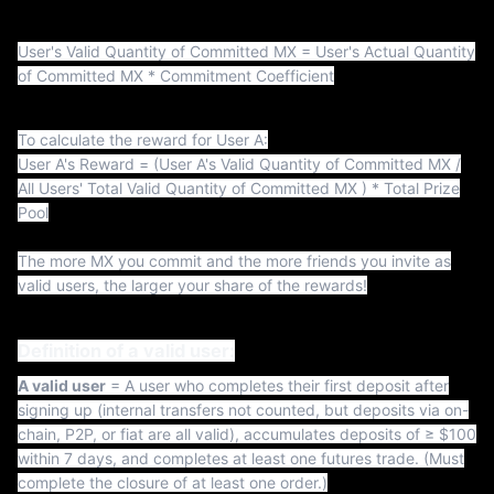
t
User's Valid Quantity of Committed MX = User's Actual Quantity
of Committed MX * Commitment Coefficient
To calculate the reward for User A:
User A's Reward = (User A's Valid Quantity of Committed MX /
All Users' Total Valid Quantity of Committed MX ) * Total Prize
Pool
The more MX you commit and the more friends you invite as
valid users, the larger your share of the rewards!
Definition of a valid user:
A valid user
= A user who completes their first deposit after
signing up (internal transfers not counted, but deposits via on-
chain, P2P, or fiat are all valid), accumulates deposits of ≥ $100
within 7 days, and completes at least one futures trade. (Must
complete the closure of at least one order.)