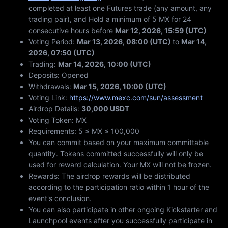
completed at least one Futures trade (any amount, any
trading pair), and Hold a minimum of 5 MX for 24
consecutive hours before
Mar 12, 2026, 15:59 (UTC)
Voting Period:
Mar 13, 2026, 08:00 (UTC)
to
Mar 14,
2026, 07:50 (UTC)
Trading:
Mar 14, 2026, 10:00 (UTC)
Deposits: Opened
Withdrawals:
Mar 15, 2026, 10:00 (UTC)
Voting Link:
https://www.mexc.com/sun/assessment
Airdrop Details:
30,000 USDT
Voting Token: MX
Requirements: 5 ≤ MX ≤ 100,000
You can commit based on your maximum committable
quantity. Tokens committed successfully will only be
used for reward calculation. Your MX will not be frozen.
Rewards: The airdrop rewards will be distributed
according to the participation ratio within 1 hour of the
event's conclusion.
You can also participate in other ongoing Kickstarter and
Launchpool events after you successfully participate in