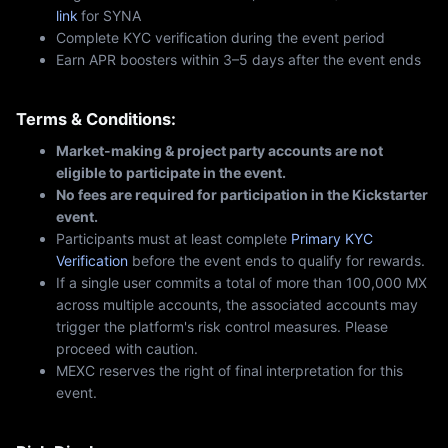
link
for SYNA
Complete KYC verification during the event period
Earn APR boosters within 3–5 days after the event ends
Terms & Conditions:
Market-making & project party accounts are not
eligible to participate in the event.
No fees are required for participation in the Kickstarter
event.
Participants must at least complete
Primary KYC
Verification
before the event ends to qualify for rewards.
If a single user commits a total of more than 100,000 MX
across multiple accounts, the associated accounts may
trigger the platform's risk control measures. Please
proceed with caution.
MEXC reserves the right of final interpretation for this
event.