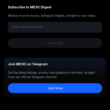
Subscribe to MEXC Digest
Weekly market moves, listings & insights, straight to your inbox.
Subscribe
Join MEXC on Telegram
Get the latest listings, events, and updates in real time, straight
from our official Telegram channel.
Join Now