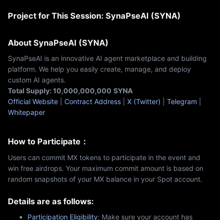
Project for This Session: SynaPseAI (SYNA)
About SynaPseAI (SYNA)
SynaPseAI is an innovative AI agent marketplace and building
platform. We help you easily create, manage, and deploy
custom AI agents.
Total Supply: 10,000,000,000
SYNA
Official Website
|
Contract Address
|
X (Twitter)
|
Telegram
|
Whitepaper
How to Participate：
Users can commit MX tokens to participate in the event and
win free airdrops. Your maximum commit amount is based on
random snapshots of your MX balance in your Spot account.
Details are as follows:
Participation Eligibility
: Make sure your account has