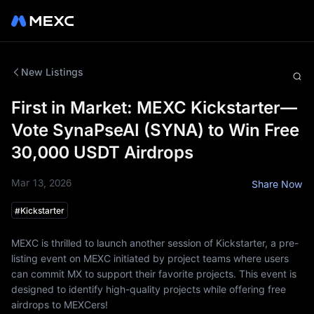
New Listings
First in Market: MEXC Kickstarter—
Vote SynaPseAI (SYNA) to Win Free
30,000 USDT Airdrops
Mar 13, 2026
Share Now
#
Kickstarter
MEXC is thrilled to launch another session of Kickstarter, a pre-
listing event on MEXC initiated by project teams where users
can commit MX to support their favorite projects. This event is
designed to identify high-quality projects while offering free
airdrops to MEXCers!