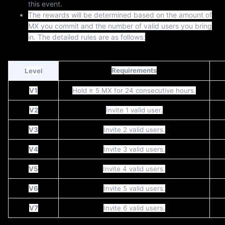
this event.
The rewards will be determined based on the amount of
MX you commit and the number of valid users you bring
in. The detailed rules are as follows:
Requirements
Level
V1
Hold ≥ 5 MX for 24 consecutive hours.
V2
Invite 1 valid user.
V3
Invite 2 valid users.
V4
Invite 3 valid users.
V5
Invite 4 valid users.
V6
Invite 5 valid users.
V7
Invite 6 valid users.