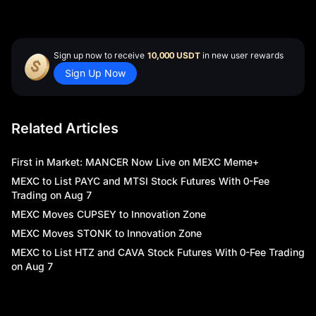
Sign up now to receive
10,000 USDT
in new user rewards
Sign Up Now
Related Articles
First in Market: MANCER Now Live on MEXC Meme+
MEXC to List PAYC and MTSI Stock Futures With 0-Fee
Trading on Aug 7
MEXC Moves CUPSEY to Innovation Zone
MEXC Moves STONK to Innovation Zone
MEXC to List HTZ and CAVA Stock Futures With 0-Fee Trading
on Aug 7